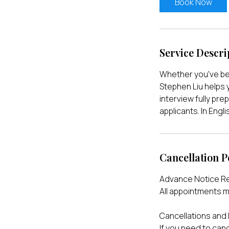
Book Now
n
Service Descri
Whether you've be
Stephen Liu helps 
interview fully pre
applicants. In Eng
Cancellation P
Advance Notice R
All appointments m
Cancellations and
If you need to can