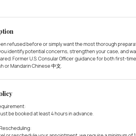
ption
en refused before or simply want the most thorough preparat
you identify potential concerns, strengthen your case, and wal
pared. Former U.S. Consular Officer guidance for both first-tim
lish or Mandarin Chinese 中文.
olicy
equirement:
ust be booked at least 4 hours in advance.
 Rescheduling:
cel or reschedule your appointment, we require a minimum of 1 