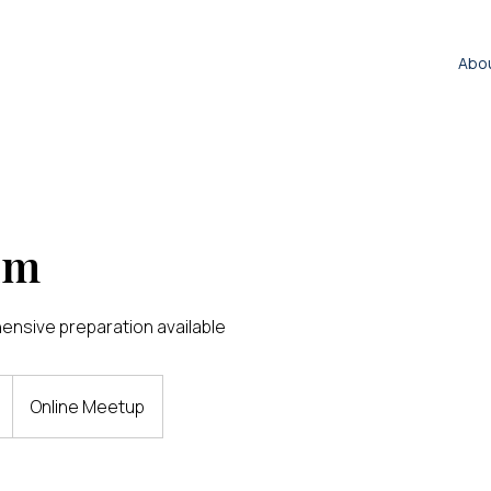
Abo
um
nsive preparation available
Online Meetup