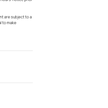
t are subject to a
al to make