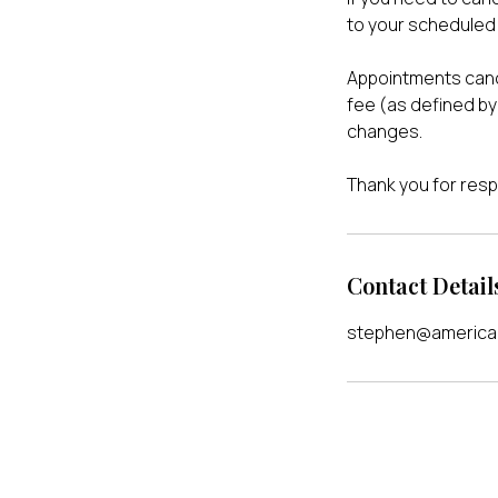
to your scheduled 
Appointments cance
fee (as defined by 
changes.
Thank you for resp
Contact Detail
stephen@american