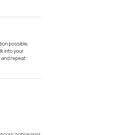
ion possible,
k into your
e and repeat
hours' notice prior