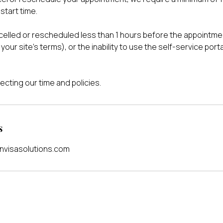
start time.
lled or rescheduled less than 1 hours before the appointmen
your site's terms), or the inability to use the self-service port
ecting our time and policies.
s
visasolutions.com