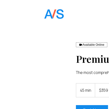
Available Online
Premi
The most comprehe
359
US
45 min
4
$359
dollars
5
m
i