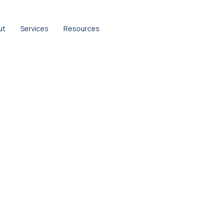
ut
Services
Resources